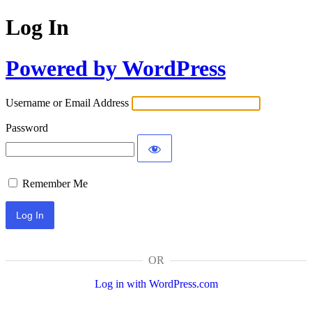
Log In
Powered by WordPress
Username or Email Address
Password
Remember Me
OR
Log in with WordPress.com