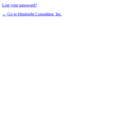
Lost your password?
← Go to Hindsight Consulting, Inc.