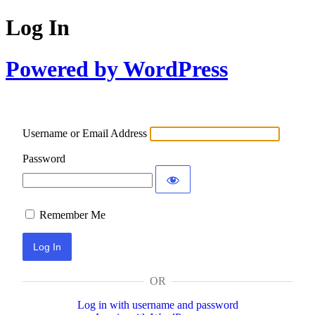
Log In
Powered by WordPress
Username or Email Address
Password
Remember Me
OR
Log in with username and password