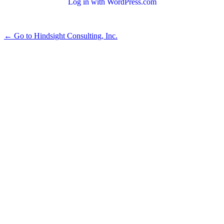
Log in with WordPress.com
← Go to Hindsight Consulting, Inc.