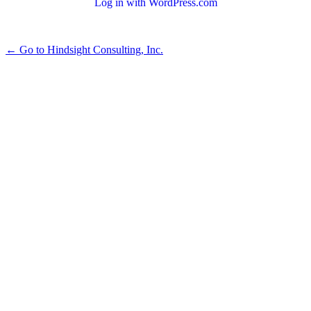
Log in with WordPress.com
← Go to Hindsight Consulting, Inc.