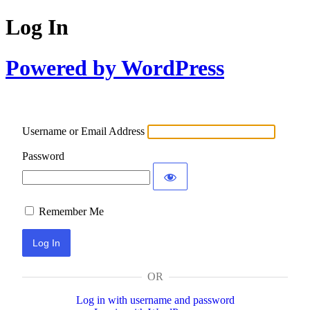
Log In
Powered by WordPress
Username or Email Address
Password
Remember Me
OR
Log in with username and password