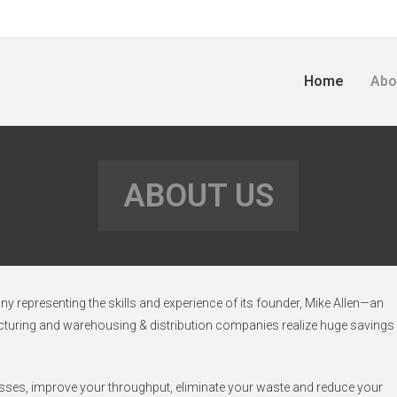
Home
Abo
ABOUT US
 representing the skills and experience of its founder, Mike Allen—an
acturing and warehousing & distribution companies realize huge savings
esses, improve your throughput, eliminate your waste and reduce your