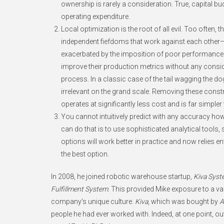
ownership is rarely a consideration. True, capital b
operating expenditure.
Local optimization is the root of all evil. Too ofte
independent fiefdoms that work against each other—
exacerbated by the imposition of poor performance me
improve their production metrics without any consid
process. In a classic case of the tail wagging the dog
irrelevant on the grand scale. Removing these constr
operates at significantly less cost and is far simpler
You cannot intuitively predict with any accuracy h
can do that is to use sophisticated analytical tools, 
options will work better in practice and now relies e
the best option.
In 2008, he joined robotic warehouse startup,
Kiva Syst
Fulfillment System
. This provided Mike exposure to a v
company’s unique culture.
Kiva
, which was bought by
A
people he had ever worked with. Indeed, at one point, 