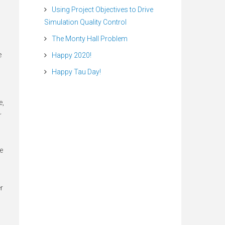
Using Project Objectives to Drive
Simulation Quality Control
The Monty Hall Problem
e
Happy 2020!
Happy Tau Day!
e,
r
he
r