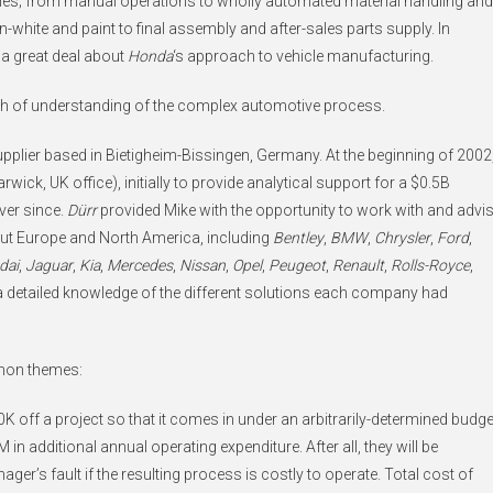
rules; from manual operations to wholly automated material handling and
white and paint to final assembly and after-sales parts supply. In
d a great deal about
Honda
‘s approach to vehicle manufacturing.
pth of understanding of the complex automotive process.
plier based in Bietigheim-Bissingen, Germany. At the beginning of 2002
arwick, UK office), initially to provide analytical support for a $0.5B
ver since.
Dürr
provided Mike with the opportunity to work with and advi
ut Europe and North America, including
Bentley
,
BMW
,
Chrysler
,
Ford
,
dai
,
Jaguar
,
Kia
,
Mercedes
,
Nissan
,
Opel
,
Peugeot
,
Renault
,
Rolls-Royce
,
a detailed knowledge of the different solutions each company had
mmon themes:
K off a project so that it comes in under an arbitrarily-determined budge
 in additional annual operating expenditure. After all, they will be
ager’s fault if the resulting process is costly to operate. Total cost of