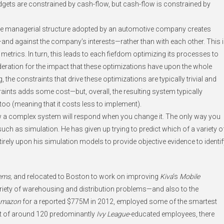
udgets are constrained by cash-flow, but cash-flow is constrained by
n, the managerial structure adopted by an automotive company creates
and against the company’s interests—rather than with each other. This 
trics. In turn, this leads to each fiefdom optimizing its processes to
eration for the impact that these optimizations have upon the whole
, the constraints that drive these optimizations are typically trivial and
aints adds some cost—but, overall, the resulting system typically
 too (meaning that it costs less to implement).
ow a complex system will respond when you change it. The only way you
such as simulation. He has given up trying to predict which of a variety o
ntirely upon his simulation models to provide objective evidence to identif
ems,
and relocated to Boston to work on improving
Kiva
‘s
Mobile
ariety of warehousing and distribution problems—and also to the
mazon
for a reported $775M in 2012, employed some of the smartest
out of around 120 predominantly
Ivy League
-educated employees, there