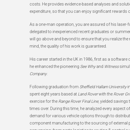
costs. He provides evidence-based analyses and solut
expenditure, so that you can enjoy significant rewards 
As a one-man operation, you are assured of his laser-
delegated to inexperienced recent graduates or summer 
will go above and beyond to ensure that you realize th
mind, the quality of his work is guaranteed.
His career started in the UK in 1986, first as a software
he enhanced the pioneering
See Why
and
Witness
simula
Company
.
Following graduation from
Sheffield Hallam University
i
spent eight years based at
Land Rover
with the
Rover Gr
exercise for the
Range Rover Final Line
, yielded savings
times over. During this time, he analyzed every aspect
demand for various vehicle options through to distribut
component manufacturing to the sourcing of external pa