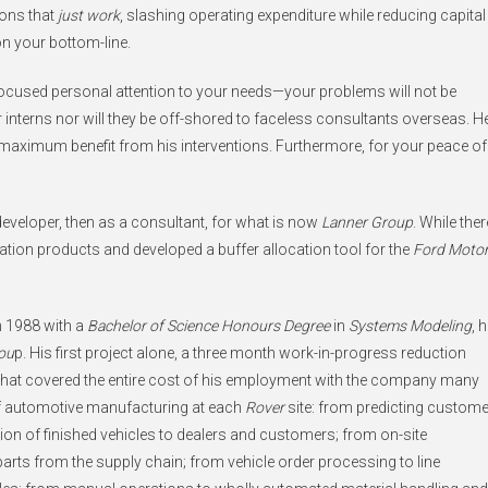
ions that
just work
, slashing operating expenditure while reducing capital
on your bottom-line.
focused personal attention to your needs—your problems will not be
interns nor will they be off-shored to faceless consultants overseas. H
e maximum benefit from his interventions. Furthermore, for your peace of
 developer, then as a consultant, for what is now
Lanner Group
. While ther
tion products and developed a buffer allocation tool for the
Ford Moto
n 1988 with a
Bachelor of Science Honours Degree
in
Systems Modeling
, 
ou
p. His first project alone, a three month work-in-progress reduction
 that covered the entire cost of his employment with the company many
 of automotive manufacturing at each
Rover
site: from predicting custome
ion of finished vehicles to dealers and customers; from on-site
rts from the supply chain; from vehicle order processing to line