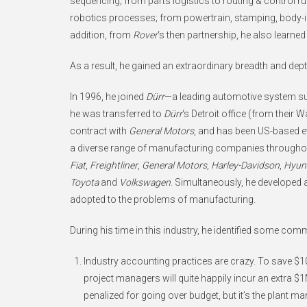
sequencing; from parts logistics to routing & control 
robotics processes; from powertrain, stamping, body-in-
addition, from
Rover
‘s then partnership, he also learne
As a result, he gained an extraordinary breadth and de
In 1996, he joined
Dürr
—a leading automotive system sup
he was transferred to
Dürr
‘s Detroit office (from their W
contract with
General Motors
, and has been US-based e
a diverse range of manufacturing companies througho
Fiat
,
Freightliner
,
General Motors
,
Harley-Davidson
,
Hyun
Toyota
and
Volkswagen
. Simultaneously, he developed 
adopted to the problems of manufacturing.
During his time in this industry, he identified some co
Industry accounting practices are crazy. To save $10
project managers will quite happily incur an extra $1M
penalized for going over budget, but it’s the plant man