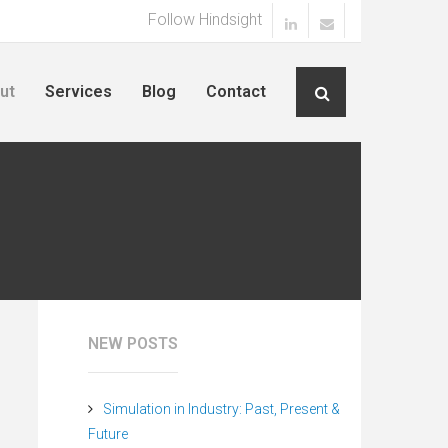
Follow Hindsight
ut
Services
Blog
Contact
NEW POSTS
Simulation in Industry: Past, Present &
Future