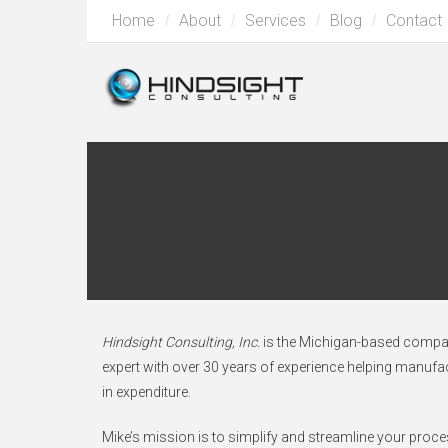
Home
About
Services
Blog
Contact
Hindsight Consulting, Inc.
is the Michigan-based company
expert with over 30 years of experience helping manuf
in expenditure.
Mike’s mission is to simplify and streamline your proc