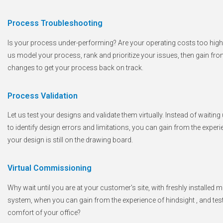
Process Troubleshooting
Is your process under-performing? Are your operating costs too high,
us model your process, rank and prioritize your issues, then gain fro
changes to get your process back on track.
Process Validation
Let us test your designs and validate them virtually. Instead of wait
to identify design errors and limitations, you can gain from the exper
your design is still on the drawing board.
Virtual Commissioning
Why wait until you are at your customer's site, with freshly installed 
system, when you can gain from the experience of hindsight , and test y
comfort of your office?