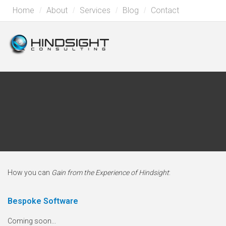
Home
About
Services
Blog
Contact
How you can
Gain from the Experience of Hindsight
:
Bespoke Software
Coming soon...