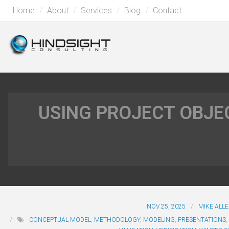
Home
About
Services
Blog
Contact
USING PROJECT OBJEC
NOV 25, 2025
MIKE ALL
CONCEPTUAL MODEL
,
METHODOLOGY
,
MODELING
,
PRESENTATIONS