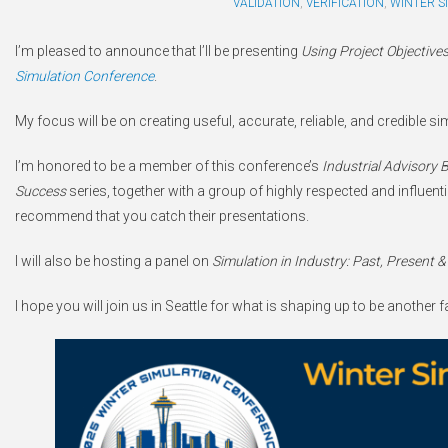
VALIDATION
,
VERIFICATION
,
WINTER S
I’m pleased to announce that I’ll be presenting
Using Project Objectives
Simulation Conference
.
My focus will be on creating useful, accurate, reliable, and credible 
I’m honored to be a member of this conference’s
Industrial Advisory 
Success
series, together with a group of highly respected and influentia
recommend that you catch their presentations.
I will also be hosting a panel on
Simulation in Industry: Past, Present &
I hope you will join us in Seattle for what is shaping up to be another 