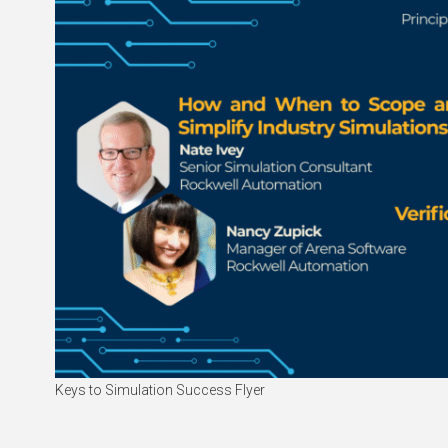
Keys to Simulation Success Flyer