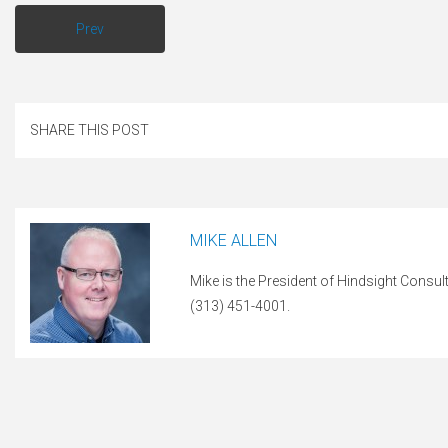
Prev
SHARE THIS POST
MIKE ALLEN
Mike is the President of Hindsight Consul
(313) 451-4001.