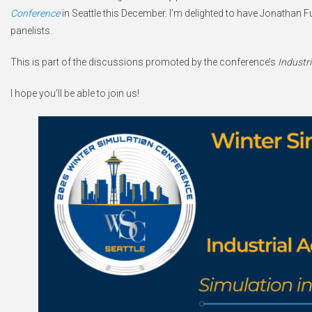
Conference
in Seattle this December. I’m delighted to have Jonatha
panelists.
This is part of the discussions promoted by the conference’s
Industr
I hope you’ll be able to join us!