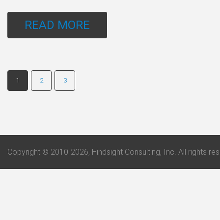
READ MORE
1
2
3
Copyright © 2010-2026, Hindsight Consulting, Inc. All rights re