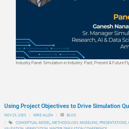
Industry Panel: Simulation in Industry: Past, Present & Future Fl
Using Project Objectives to Drive Simulation Qu
NOV 25, 2025
MIKE ALLEN
BLOG
CONCEPTUAL MODEL
,
METHODOLOGY
,
MODELING
,
PRESENTATIONS
,
VALIDATION
,
VERIFICATION
,
WINTER SIMULATION CONFERENCE