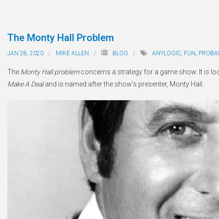
The Monty Hall Problem
JAN 28, 2020
MIKE ALLEN
BLOG
ANYLOGIC
,
FUN
,
PROBAB
The
Monty Hall problem
concerns a strategy for a game show. It is 
Make A Deal
and is named after the show’s presenter, Monty Hall.