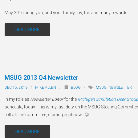
May 2016 bring you, and your family, joy, fun and many rewards!
…
READ MORE
MSUG 2013 Q4 Newsletter
DEC 15, 2013
MIKE ALLEN
BLOG
MSUG
,
NEWSLETTER
In my role as
Newsletter Editor
for the
Michigan Simulation User Grou
schedule, today. This is my last duty on the MSUG Steering Committe
roll off the committee, starting right now. 😉
…
READ MORE