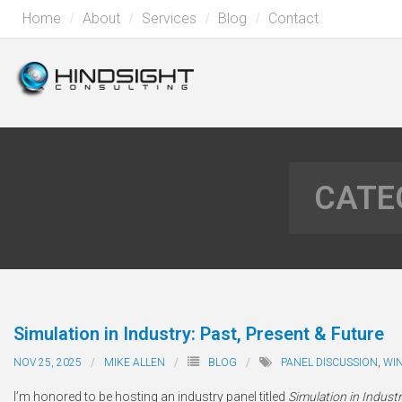
Home
About
Services
Blog
Contact
CATE
Simulation in Industry: Past, Present & Future
NOV 25, 2025
MIKE ALLEN
BLOG
PANEL DISCUSSION
,
WI
I’m honored to be hosting an industry panel titled
Simulation in Industr