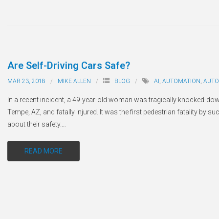
Are Self-Driving Cars Safe?
MAR 23, 2018
MIKE ALLEN
BLOG
AI
,
AUTOMATION
,
AUT
In a recent incident, a 49-year-old woman was tragically knocked-do
Tempe, AZ, and fatally injured. It was the first pedestrian fatality by 
about their safety.
…
READ MORE