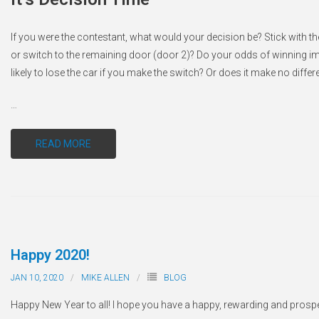
If you were the contestant, what would your decision be? Stick with the
or switch to the remaining door (door 2)? Do your odds of winning i
likely to lose the car if you make the switch? Or does it make no diffe
…
READ MORE
Happy 2020!
JAN 10, 2020
MIKE ALLEN
BLOG
Happy New Year to all! I hope you have a happy, rewarding and prosp