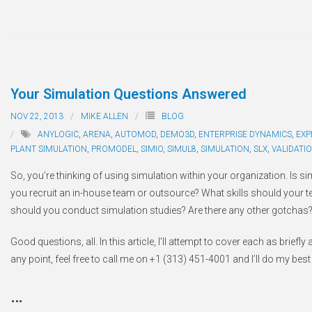
Your Simulation Questions Answered
NOV 22, 2013
MIKE ALLEN
BLOG
ANYLOGIC
,
ARENA
,
AUTOMOD
,
DEMO3D
,
ENTERPRISE DYNAMICS
,
EXP
PLANT SIMULATION
,
PROMODEL
,
SIMIO
,
SIMUL8
,
SIMULATION
,
SLX
,
VALIDATI
So, you’re thinking of using simulation within your organization. Is 
you recruit an in-house team or outsource? What skills should yo
should you conduct simulation studies? Are there any other gotchas
Good questions, all. In this article, I’ll attempt to cover each as brief
any point, feel free to call me on +1 (313) 451-4001 and I’ll do my best 
…