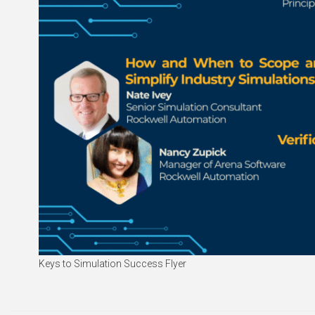
Keys to Simulation Success Flyer