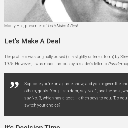
Monty Hall, presenter of
Let’s Make A Deal
Let’s Make A Deal
The problem was originally posed (in a slightly different form) by Steve
1975. However, it was made famous by a reader’s letter to
Parade
maga
Suppose you’re on a game show, and you’re given the choic
others, goats. You pick a door, say No. 1, and the host, 
say No. 3, which has a goat. He then says to you, “Do you w
switch your choice?
It’s Decision Time