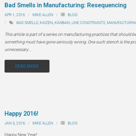
Bad Smells in Manufacturing: Resequencing
APR 1, 2016
MIKE ALLEN
BLOG
BAD SMELLS
,
KAIZEN
,
KANBAN
,
LINE CONSTRAINTS
,
MANUFACTURIN
This article is part of a series on manufacturing practices that should be
something must have gone seriously wrong. One such stench is the pract
unnecessary.
…
READ MORE
Happy 2016!
JAN 3, 2016
MIKE ALLEN
BLOG
Happy New Year!