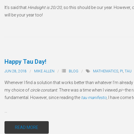
It’s said that
Hindsight is 20/20
, so this should be our year. However, 
will be your year too!
Happy Tau Day!
JUN 28, 2018
MIKE ALLEN
BLOG
MATHEMATICS
,
PI
,
TAU
Whenever I find a solution that works better than whatever I’m already us
my choice of
circle constant
. There was a time when I viewed
pi
—the ra
fundamental. However, since reading the
tau manifesto
, I have come 
…
READ MORE