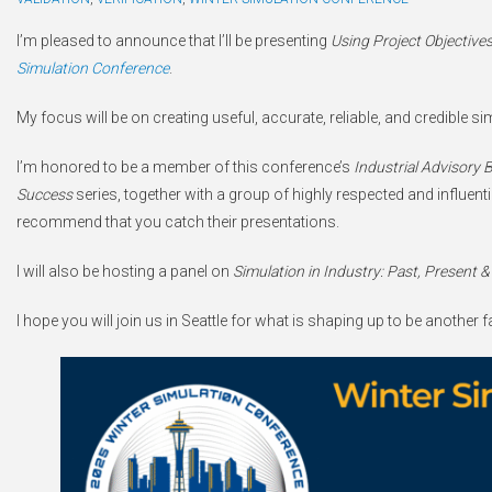
I’m pleased to announce that I’ll be presenting
Using Project Objectives
Simulation Conference
.
My focus will be on creating useful, accurate, reliable, and credible 
I’m honored to be a member of this conference’s
Industrial Advisory 
Success
series, together with a group of highly respected and influentia
recommend that you catch their presentations.
I will also be hosting a panel on
Simulation in Industry: Past, Present &
I hope you will join us in Seattle for what is shaping up to be another 