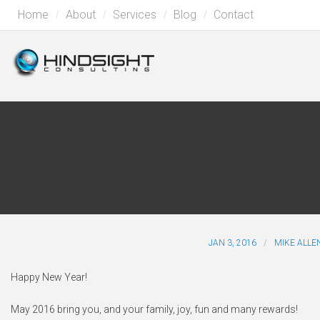
Home
About
Services
Blog
Contact
JAN 3, 2016
MIKE ALLE
Happy New Year!
May 2016 bring you, and your family, joy, fun and many rewards!