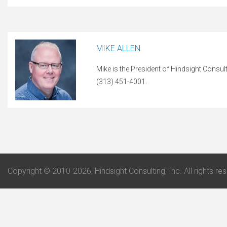
MIKE ALLEN
Mike is the President of Hindsight Consul
(313) 451-4001.
Copyright © 2010-2026, Hindsight Consulting, Inc. All rights re