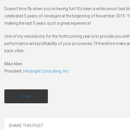
Doesn’t time fly when you’re having fun? It’s been a while since I last bl
celebrated 5 years of
Hindsight
at the beginning of November 2015. Th
making the last 5 years such a great experience!
One of my resolutions for the forthcoming year is to provide you with 
performance and profitability of your processes; I’ll therefore make 
back often.
Mike Allen
President,
Hindsight Consulting, Inc.
Prev
SHARE THIS POST