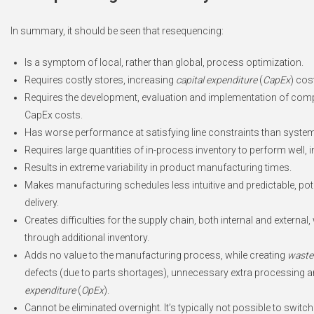
In summary, it should be seen that resequencing:
Is a symptom of local, rather than global, process optimization.
Requires costly stores, increasing
capital expenditure
(
CapEx
) cos
Requires the development, evaluation and implementation of compl
CapEx costs.
Has worse performance at satisfying line constraints than syste
Requires large quantities of in-process inventory to perform well,
Results in extreme variability in product manufacturing times.
Makes manufacturing schedules less intuitive and predictable, poten
delivery.
Creates difficulties for the supply chain, both internal and external
through additional inventory.
Adds no value to the manufacturing process, while creating
waste
defects (due to parts shortages), unnecessary extra processing an
expenditure
(
OpEx
).
Cannot be eliminated overnight. It’s typically not possible to swit