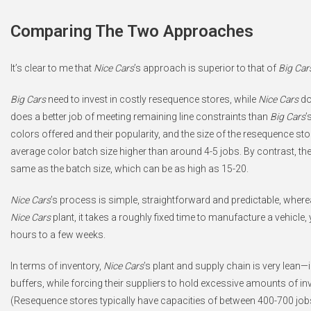
Comparing The Two Approaches
It’s clear to me that
Nice Cars
’s approach is superior to that of
Big Car
Big Cars
need to invest in costly resequence stores, while
Nice Cars
do
does a better job of meeting remaining line constraints than
Big Cars
’
colors offered and their popularity, and the size of the resequence sto
average color batch size higher than around 4-5 jobs. By contrast, t
same as the batch size, which can be as high as 15-20.
Nice Cars
’s process is simple, straightforward and predictable, wher
Nice Cars
plant, it takes a roughly fixed time to manufacture a vehicle, 
hours to a few weeks.
In terms of inventory,
Nice Cars
’s plant and supply chain is very lean—
buffers, while forcing their suppliers to hold excessive amounts of inv
(Resequence stores typically have capacities of between 400-700 jobs