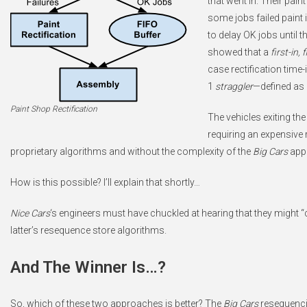
that went in. Their pai
some jobs failed paint 
to delay OK jobs until t
showed that a
first-in, 
case rectification time-
1
straggler
—defined as 
Paint Shop Rectification
The vehicles exiting th
requiring an expensive 
proprietary algorithms and without the complexity of the
Big Cars
app
How is this possible? I’ll explain that shortly…
Nice Cars
‘s engineers must have chuckled at hearing that they might 
latter’s resequence store algorithms.
And The Winner Is…?
So, which of these two approaches is better? The
Big Cars
resequenci