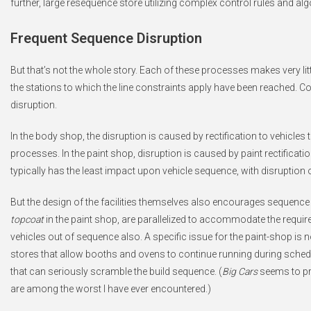
further, large resequence store utilizing complex control rules and al
Frequent Sequence Disruption
But that’s not the whole story. Each of these processes makes very litt
the stations to which the line constraints apply have been reached. Co
disruption.
In the body shop, the disruption is caused by rectification to vehicles 
processes. In the paint shop, disruption is caused by paint rectificat
typically has the least impact upon vehicle sequence, with disruption
But the design of the facilities themselves also encourages sequen
topcoat
in the paint shop, are parallelized to accommodate the requir
vehicles out of sequence also. A specific issue for the paint-shop is
stores that allow booths and ovens to continue running during sch
that can seriously scramble the build sequence. (
Big Cars
seems to pre
are among the worst I have ever encountered.)