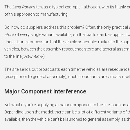
The
Land Rover
site was a typical example—although, with its highly
of this approach to manufacturing.
So, how do suppliers address this problem? Often, the only practical wa
stock
of every single variant available, so that parts can be supplied 
(Indeed, one concession that the vehicle assembler makes to the supp
vehicles, between the assembly resequence store and general assembly. I
to the line
just-in-time
.)
The site sends out broadcasts each time the vehicles are resequence
(except prior to general assembly), such broadcasts are virtually use
Major Component Interference
But what if you’re supplying a major component to the line, such as
Depending upon the model, there can be a lot of different variants of th
available, then the vehicle can’t be launched to general assembly, as t