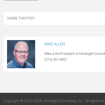
SHARE THIS POST
MIKE ALLEN
Mike is the President of Hindsight Consul
(313) 451-4001.
Copyright © 2010-2026, Hindsight Consulting, Inc. All rights re