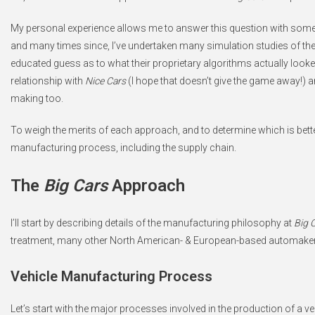
My personal experience allows me to answer this question with some 
and many times since, I’ve undertaken many simulation studies of th
educated guess as to what their proprietary algorithms actually looke
relationship with
Nice Cars
(I hope that doesn’t give the game away!) an
making too.
To weigh the merits of each approach, and to determine which is better
manufacturing process, including the supply chain.
The
Big Cars
Approach
I’ll start by describing details of the manufacturing philosophy at
Big 
treatment, many other North American- & European-based automake
Vehicle Manufacturing Process
Let’s start with the major processes involved in the production of a 