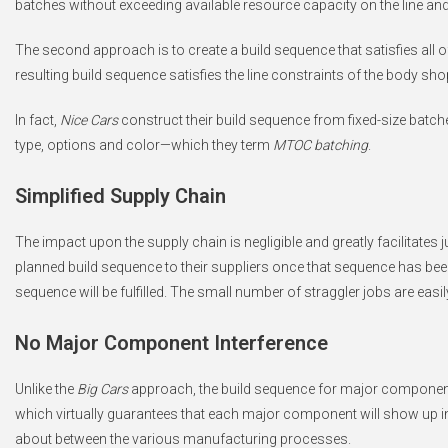
batches without exceeding available resource capacity on the line and
The second approach is to create a build sequence that satisfies all o
resulting build sequence satisfies the line constraints of the body sh
In fact,
Nice Cars
construct their build sequence from fixed-size batch
type, options and color—which they term
MTOC batching
.
Simplified Supply Chain
The impact upon the supply chain is negligible and greatly facilitates ju
planned build sequence to their suppliers once that sequence has been
sequence will be fulfilled. The small number of straggler jobs are e
No Major Component Interference
Unlike the
Big Cars
approach, the build sequence for major components
which virtually guarantees that each major component will show up in t
about between the various manufacturing processes.