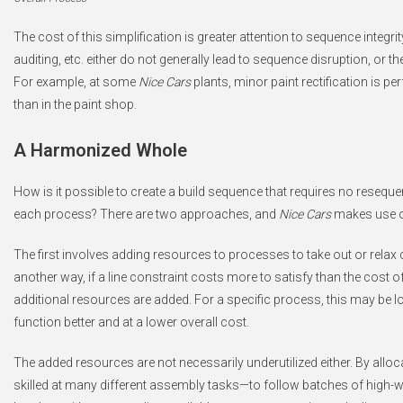
The cost of this simplification is greater attention to sequence integrit
auditing, etc. either do not generally lead to sequence disruption, or th
For example, at some
Nice Cars
plants, minor paint rectification is p
than in the paint shop.
A Harmonized Whole
How is it possible to create a build sequence that requires no resequen
each process? There are two approaches, and
Nice Cars
makes use o
The first involves adding resources to processes to take out or relax 
another way, if a line constraint costs more to satisfy than the cost of
additional resources are added. For a specific process, this may be lo
function better and at a lower overall cost.
The added resources are not necessarily underutilized either. By allo
skilled at many different assembly tasks—to follow batches of high-