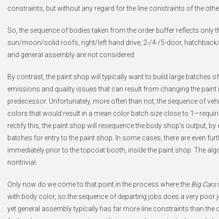
constraints, but without any regard for the line constraints of the ot
So, the sequence of bodies taken from the order buffer reflects only t
sun/moon/solid roofs, right/left hand drive, 2-/4-/5-door, hatchback/s
and general assembly are not considered.
By contrast, the paint shop will typically want to build large batches o
emissions and quality issues that can result from changing the paint i
predecessor. Unfortunately, more often than not, the sequence of veh
colors that would result in a mean color batch size close to 1—requirin
rectify this, the paint shop will resequence the body shop’s output, by
batches for entry to the paint shop. In some cases, there are even fu
immediately prior to the topcoat booth, inside the paint shop. The al
nontrivial.
Only now do we come to that point in the process where the
Big Cars
with body color, so the sequence of departing jobs does a very poor j
yet general assembly typically has far more line constraints than t