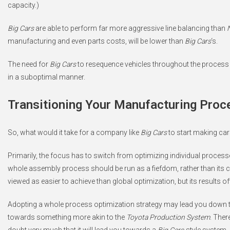
capacity.)
Big Cars
are able to perform far more aggressive line balancing than
manufacturing and even parts costs, will be lower than
Big Cars
‘s.
The need for
Big Cars
to resequence vehicles throughout the process i
in a suboptimal manner.
Transitioning Your Manufacturing Proc
So, what would it take for a company like
Big Cars
to start making car
Primarily, the focus has to switch from optimizing individual proces
whole assembly process should be run as a fiefdom, rather than its
viewed as easier to achieve than global optimization, but its results of
Adopting a whole process optimization strategy may lead you down 
towards something more akin to the
Toyota Production System
. Ther
doubt very much that it will lead you towards a
Big Cars
-style system.