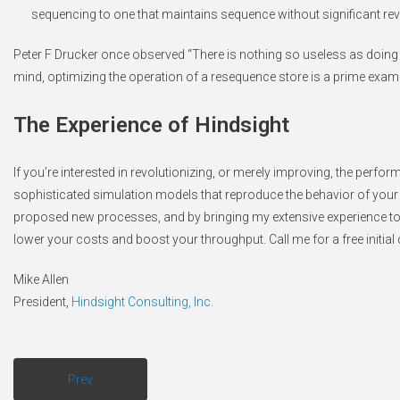
sequencing to one that maintains sequence without significant rev
Peter F Drucker once observed “There is nothing so useless as doing ef
mind, optimizing the operation of a resequence store is a prime exam
The Experience of Hindsight
If you’re interested in revolutionizing, or merely improving, the perf
sophisticated simulation models that reproduce the behavior of your p
proposed new processes, and by bringing my extensive experience to b
lower your costs and boost your throughput. Call me for a free initia
Mike Allen
President,
Hindsight Consulting, Inc.
Prev