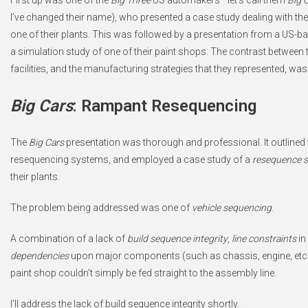
First up was one of the
Big Three
US automakers—let’s call them
Big 
I’ve changed their name), who presented a case study dealing with the
one of their plants. This was followed by a presentation from a US-
a simulation study of one of their paint shops. The contrast between 
facilities, and the manufacturing strategies that they represented, wa
Big Cars
: Rampant Resequencing
The
Big Cars
presentation was thorough and professional. It outlined 
resequencing systems, and employed a case study of a
resequence s
their plants.
The problem being addressed was one of
vehicle sequencing
.
A combination of a lack of
build sequence integrity
,
line constraints
in
dependencies
upon major components (such as chassis, engine, etc.) 
paint shop couldn’t simply be fed straight to the assembly line.
I’ll address the lack of build sequence integrity shortly.