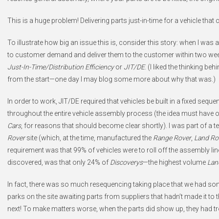
This is a huge problem! Delivering parts just-in-time for a vehicle that
To illustrate how big an issue this is, consider this story: when I was 
to customer demand and deliver them to the customer within two weeks
Just-In-Time/Distribution Efficiency
or
JIT/DE
. (I liked the thinking be
from the start—one day I may blog some more about why that was.)
In order to work, JIT/DE required that vehicles be built in a fixed seq
throughout the entire vehicle assembly process (the idea must have 
Cars
, for reasons that should become clear shortly). I was part of 
Rover
site (which, at the time, manufactured the
Range Rover
,
Land Ro
requirement was that 99% of vehicles were to roll off the assembly line i
discovered, was that only 24% of
Discoverys
—the highest volume
Lan
In fact, there was so much resequencing taking place that we had some
parks on the site awaiting parts from suppliers that hadn’t made it to th
next! To make matters worse, when the parts did show up, they had tr