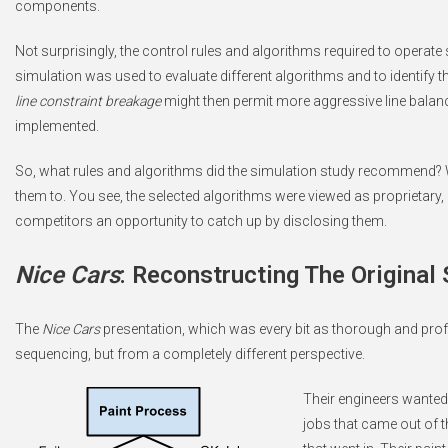
components.
Not surprisingly, the control rules and algorithms required to operate
simulation was used to evaluate different algorithms and to identify t
line constraint breakage
might then permit more aggressive line balance 
implemented.
So, what rules and algorithms did the simulation study recommend? We
them to. You see, the selected algorithms were viewed as proprietary
competitors an opportunity to catch up by disclosing them.
Nice Cars
: Reconstructing The Original
The
Nice Cars
presentation, which was every bit as thorough and prof
sequencing, but from a completely different perspective.
Their engineers wanted 
jobs that came out of 