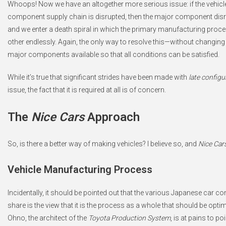
Whoops! Now we have an altogether more serious issue: if the vehicle
component supply chain is disrupted, then the major component disrup
and we enter a death spiral in which the primary manufacturing proc
other endlessly. Again, the only way to resolve this—without changing
major components available so that all conditions can be satisfied.
While it’s true that significant strides have been made with
late configu
issue, the fact that it is required at all is of concern.
The
Nice Cars
Approach
So, is there a better way of making vehicles? I believe so, and
Nice Car
Vehicle Manufacturing Process
Incidentally, it should be pointed out that the various Japanese car co
share is the view that it is the process as a whole that should be opti
Ohno, the architect of the
Toyota Production System
, is at pains to p