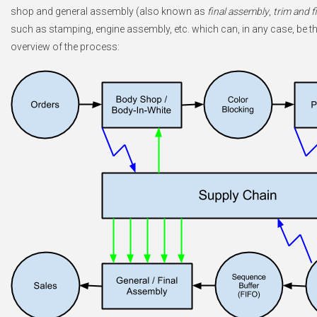
shop and general assembly (also known as
final assembly
,
trim and f
such as stamping, engine assembly, etc. which can, in any case, be tho
overview of the process: