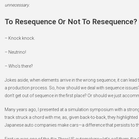
unnecessary.
To Resequence Or Not To Resequence? T
– Knock knock.
– Neutrino!
– Who’s there?
Jokes aside, when elements arrive in the wrong sequence, it can lead
a production process. So, how should we deal with sequence issues?
don’t get out of sequence in the first place? Or should we just acco
Many years ago, I presented at a simulation symposium with a stron
track struck a chord with me, as, given back-to-back, they highlighte
Japanese auto companies make cars—a difference that persists to th