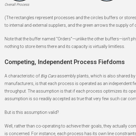
Overall Process
(The rectangles represent processes and the circles buffers or stor
to internal and external suppliers, and the green arrows the supply o
Note that the buffer named “Orders”—unlike the other buffers—isn’t phy
nothing to store items there and its capacity is virtually limitless.
Competing, Independent Process Fiefdoms
A characteristic of
Big Cars
assembly plants, which is also shared b
manufacturers, is that each process is operated as an independent fi
throughput. The assumption is that if each process optimizes its oper
assumption is so readily accepted as true that very few such car com
But is this assumption valid?
Well, rather than co-operating to achieve their goals, they actually c
is concerned. For instance, each process has its own line constraint