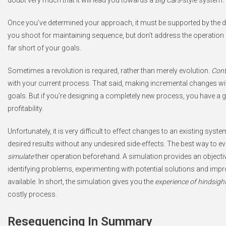
Once you’ve determined your approach, it must be supported by the d
you shoot for maintaining sequence, but don’t address the operation of
far short of your goals.
Sometimes a revolution is required, rather than merely evolution.
Cont
with your current process. That said, making incremental changes with 
goals. But if you’re designing a completely new process, you have a 
profitability.
Unfortunately, it is very difficult to effect changes to an existing syst
desired results without any undesired side-effects. The best way to e
simulate
their operation beforehand. A simulation provides an objecti
identifying problems, experimenting with potential solutions and impr
available. In short, the simulation gives you the
experience of hindsigh
costly process.
Resequencing In Summary