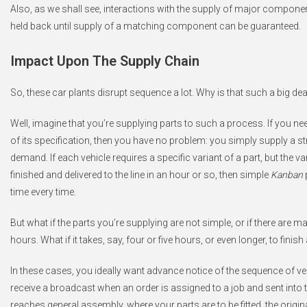
Also, as we shall see, interactions with the supply of major compone
held back until supply of a matching component can be guaranteed.
Impact Upon The Supply Chain
So, these car plants disrupt sequence a lot. Why is that such a big dea
Well, imagine that you’re supplying parts to such a process. If you ne
of its specification, then you have no problem: you simply supply a 
demand. If each vehicle requires a specific variant of a part, but the 
finished and delivered to the line in an hour or so, then simple
Kanban
time every time.
But what if the parts you’re supplying are not simple, or if there are ma
hours. What if it takes, say, four or five hours, or even longer, to finish 
In these cases, you ideally want advance notice of the sequence of veh
receive a broadcast when an order is assigned to a job and sent into th
reaches general assembly, where your parts are to be fitted, the origi