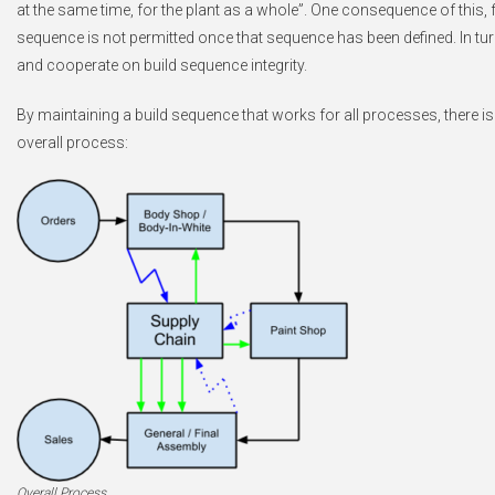
at the same time, for the plant as a whole”. One consequence of this, 
sequence is not permitted once that sequence has been defined. In turn
and cooperate on build sequence integrity.
By maintaining a build sequence that works for all processes, there is
overall process:
Overall Process