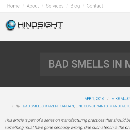
Home
About
Services
Blog
Contact
BAD SMELLS IN
APR 1, 2016
MIKE ALLE
BAD SMELLS
,
KAIZEN
,
KANBAN
,
LINE CONSTRAINTS
,
MANUFACTU
This article is part of a series on manufacturing practices that should be
something must have gone seriously wrong. One such stench is the pract