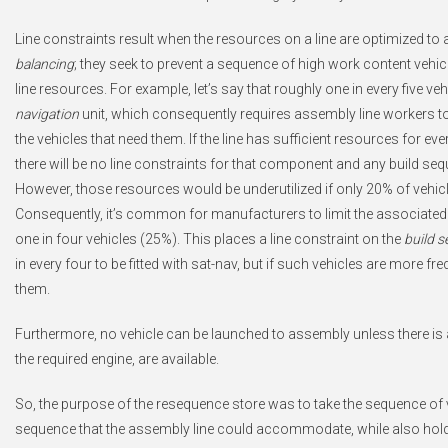
Line constraints result when the resources on a line are optimized to 
balancing
; they seek to prevent a sequence of high work content ve
line resources. For example, let’s say that roughly one in every five veh
navigation
unit, which consequently requires assembly line workers to
the vehicles that need them. If the line has sufficient resources for ev
there will be no line constraints for that component and any build
However, those resources would be underutilized if only 20% of vehi
Consequently, it’s common for manufacturers to limit the associated 
one in four vehicles (25%). This places a line constraint on the
build 
in every four to be fitted with sat-nav, but if such vehicles are more fr
them.
Furthermore, no vehicle can be launched to assembly unless there is 
the required engine, are available.
So, the purpose of the resequence store was to take the sequence of v
sequence that the assembly line could accommodate, while also hold