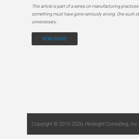
This article is part of a series on manufacturing practices
something must have gone seriously wrong. One such stenc
unnecessary.
…
READ MORE
Copyright © 2010-2026, Hindsight Consulting, Inc. 