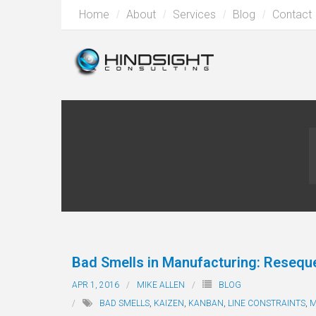
Home
About
Services
Blog
Contact
Bad Smells in Manufacturing: Resequ
APR 1, 2016
MIKE ALLEN
BLOG
BAD SMELLS
,
KAIZEN
,
KANBAN
,
LINE CONSTRAINTS
,
M