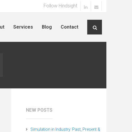
Follow Hindsight
ut
Services
Blog
Contact
NEW POSTS
Simulation in Industry: Past, Present &