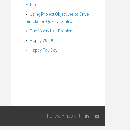
Future
Using Project Objectives to Drive
Simulation Quality Control
The Monty Hall Problem
Happy 2020!
Happy Tau Day!
Follow Hindsight