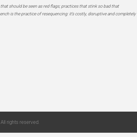
 that should be seen as red flags; practices that stink so bad that
h is the practice of resequencing: it’s costly, disruptive and completely
All rights reserved.