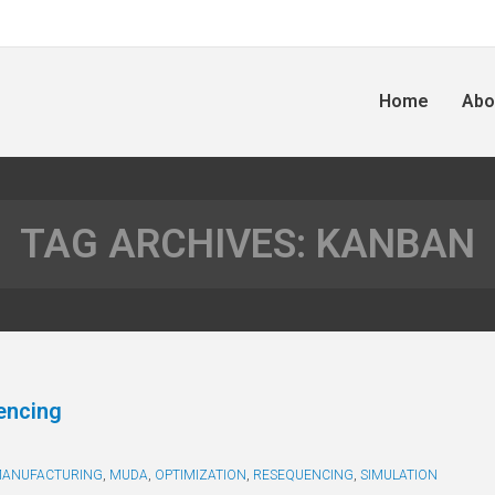
Home
Abo
TAG ARCHIVES:
KANBAN
encing
ANUFACTURING
,
MUDA
,
OPTIMIZATION
,
RESEQUENCING
,
SIMULATION