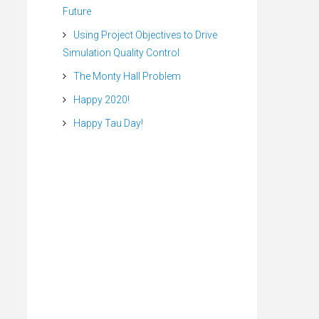
Future
Using Project Objectives to Drive
Simulation Quality Control
The Monty Hall Problem
Happy 2020!
Happy Tau Day!