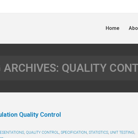
Home
Abo
 ARCHIVES:
QUALITY CON
lation Quality Control
ESENTATIONS
,
QUALITY CONTROL
,
SPECIFICATION
,
STATISTICS
,
UNIT TESTING
,