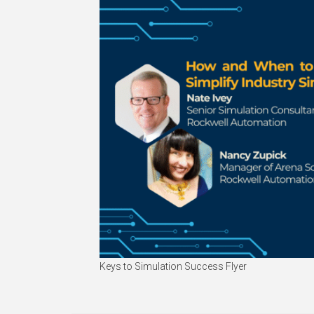
Keys to Simulation Success Flyer