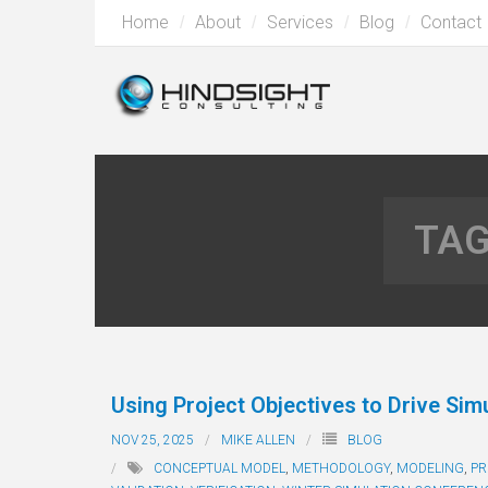
Home
About
Services
Blog
Contact
TAG
Using Project Objectives to Drive Simu
NOV 25, 2025
MIKE ALLEN
BLOG
CONCEPTUAL MODEL
,
METHODOLOGY
,
MODELING
,
PR