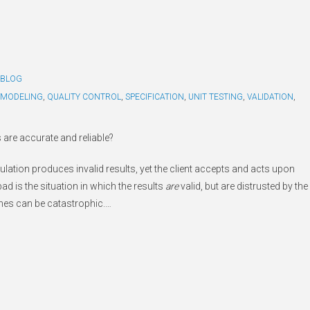
BLOG
MODELING
,
QUALITY CONTROL
,
SPECIFICATION
,
UNIT TESTING
,
VALIDATION
,
 are accurate and reliable?
lation produces invalid results, yet the client accepts and acts upon
bad is the situation in which the results
are
valid, but are distrusted by the
omes can be catastrophic.
…