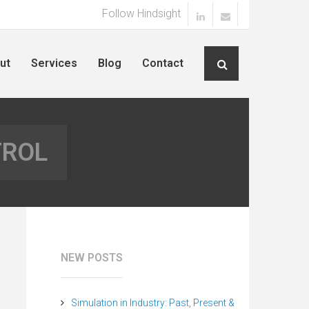
Follow Hindsight
ut
Services
Blog
Contact
TROL
NEW POSTS
Simulation in Industry: Past, Present &