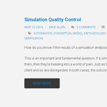
Simulation Quality Control
MAR 10, 2013
MIKE ALLEN
2
COMMENTS
AUTOMATION
,
CONCEPTUAL MODEL
,
METHODOLOGY
,
VERIFICATION
How do you know if the results of a simulation analysis
This is an important and fundamental question. If a simu
them, then they’re heading into a world of pain. Just as 
client and so are disregarded. In both cases, the outc
READ MORE