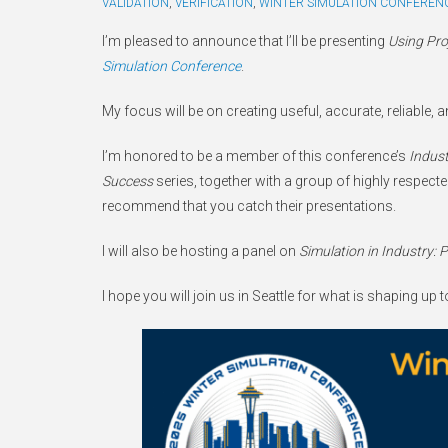
VALIDATION
,
VERIFICATION
,
WINTER SIMULATION CONFEREN
I’m pleased to announce that I’ll be presenting
Using Proj
Simulation Conference
.
My focus will be on creating useful, accurate, reliable,
I’m honored to be a member of this conference’s
Indust
Success
series, together with a group of highly respected 
recommend that you catch their presentations.
I will also be hosting a panel on
Simulation in Industry: 
I hope you will join us in Seattle for what is shaping up