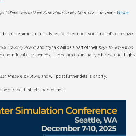
CE
ect Objectives to Drive Simulation Quality Control
at this year’s
Winter
 and credible simulation analyses founded upon your project’s objectives.
rial Advisory Board
, and my talk will be a part of their
Keys to Simulation
and influential presenters. The details are in the flyer below, and I highly
Past, Present & Future
, and will post further details shortly.
 to be another fantastic conference!