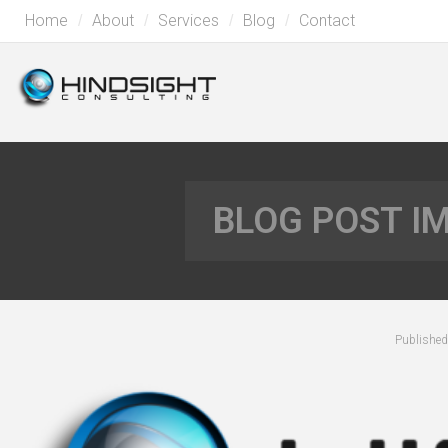
Home
About
Services
Blog
Contact
BLOG POST I
Publishe