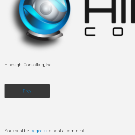
Hindsight Consulting, Inc.
Prev
You must be
logged in
to post a comment.