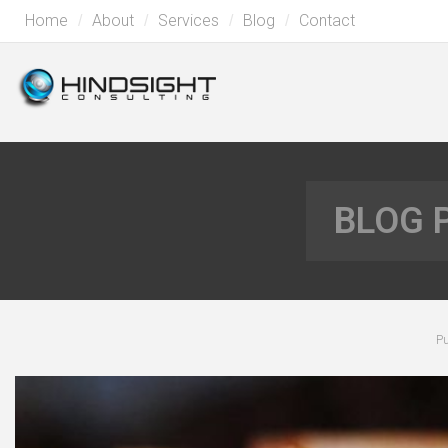
Home
About
Services
Blog
Contact
BLOG 
Pu