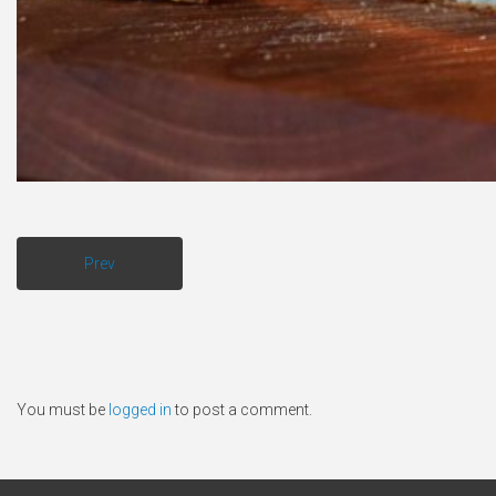
Prev
You must be
logged in
to post a comment.