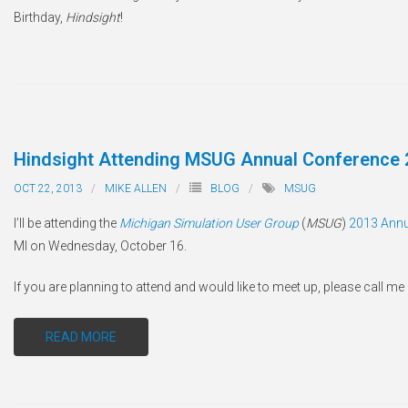
Birthday,
Hindsight
!
Hindsight Attending MSUG Annual Conference 
OCT 22, 2013
MIKE ALLEN
BLOG
MSUG
I’ll be attending the
Michigan Simulation User Group
(
MSUG
)
2013 Annu
MI on Wednesday, October 16.
If you are planning to attend and would like to meet up, please call m
READ MORE