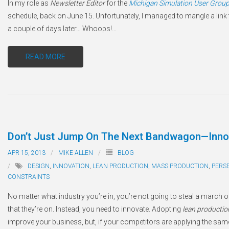
In my role as
Newsletter Editor
for the
Michigan Simulation User Grou
schedule, back on June 15. Unfortunately, I managed to mangle a link 
a couple of days later… Whoops!
…
READ MORE
Don’t Just Jump On The Next Bandwagon—Inno
APR 15, 2013
MIKE ALLEN
BLOG
DESIGN
,
INNOVATION
,
LEAN PRODUCTION
,
MASS PRODUCTION
,
PERS
CONSTRAINTS
No matter what industry you’re in, you’re not going to steal a marc
that they’re on. Instead, you need to innovate. Adopting
lean productio
improve your business, but, if your competitors are applying the sam