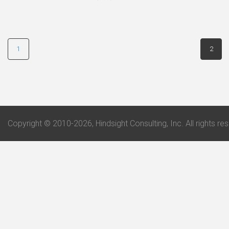
1
2
Copyright © 2010-2026, Hindsight Consulting, Inc. All rights re