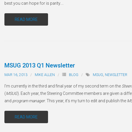
best you can hope for is parity.
…
READ MORE
MSUG 2013 Q1 Newsletter
MAR 16, 2013
MIKE ALLEN
BLOG
MSUG
,
NEWSLETTER
I’m currently in the third and final year of my second term on the
Steer
(
MSUG
). Each year, the Steering Committee members are given a differe
and
program manager
. This year, it’s my turn to edit and publish the
M
READ MORE