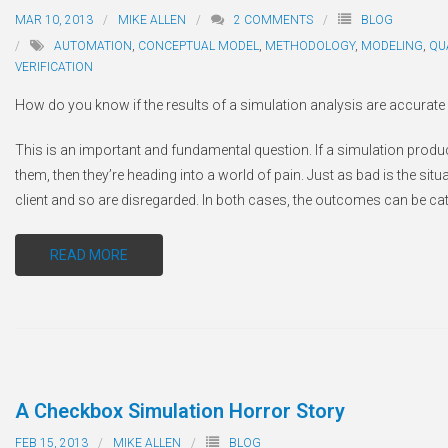
MAR 10, 2013
MIKE ALLEN
2
COMMENTS
BLOG
AUTOMATION
,
CONCEPTUAL MODEL
,
METHODOLOGY
,
MODELING
,
QU
VERIFICATION
How do you know if the results of a simulation analysis are accurate 
This is an important and fundamental question. If a simulation produce
them, then they’re heading into a world of pain. Just as bad is the situ
client and so are disregarded. In both cases, the outcomes can be ca
READ MORE
A Checkbox Simulation Horror Story
FEB 15, 2013
MIKE ALLEN
BLOG