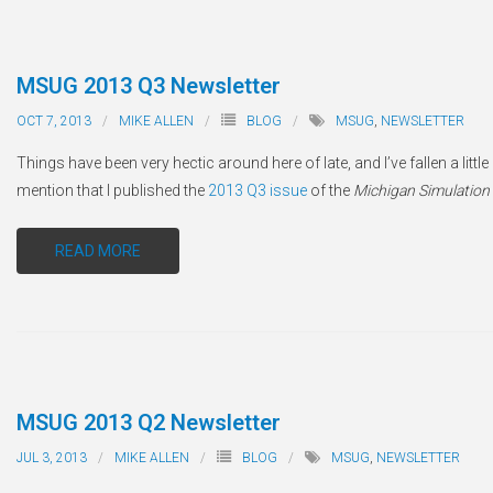
MSUG 2013 Q3 Newsletter
OCT 7, 2013
MIKE ALLEN
BLOG
MSUG
,
NEWSLETTER
Things have been very hectic around here of late, and I’ve fallen a little
mention that I published the
2013 Q3 issue
of the
Michigan Simulation
READ MORE
MSUG 2013 Q2 Newsletter
JUL 3, 2013
MIKE ALLEN
BLOG
MSUG
,
NEWSLETTER