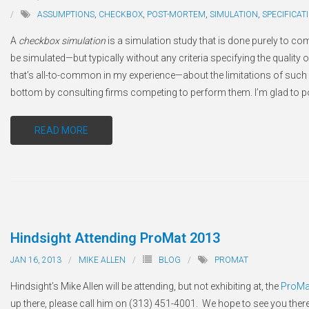
ASSUMPTIONS
,
CHECKBOX
,
POST-MORTEM
,
SIMULATION
,
SPECIFICAT
A
checkbox simulation
is a simulation study that is done purely to co
be simulated—but typically without any criteria specifying the quality o
that’s all-to-common in my experience—about the limitations of such
bottom by consulting firms competing to perform them. I’m glad to po
READ MORE
Hindsight Attending ProMat 2013
JAN 16, 2013
MIKE ALLEN
BLOG
PROMAT
Hindsight’s Mike Allen will be attending, but not exhibiting at, the
ProMa
up there, please call him on (313) 451-4001. We hope to see you there