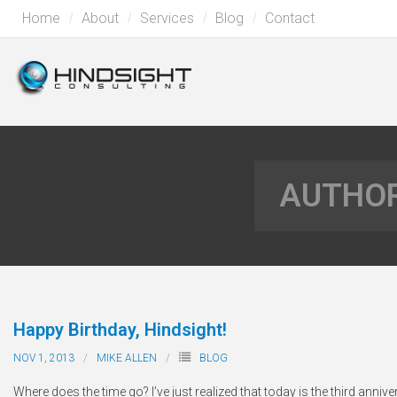
Home
About
Services
Blog
Contact
AUTHOR
Happy Birthday, Hindsight!
NOV 1, 2013
MIKE ALLEN
BLOG
Where does the time go? I’ve just realized that today is the third anniv