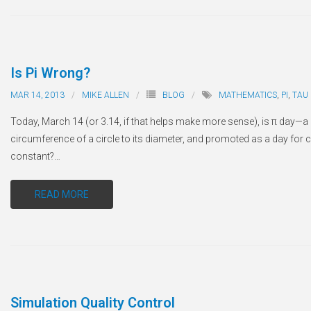
Is Pi Wrong?
MAR 14, 2013
MIKE ALLEN
BLOG
MATHEMATICS
,
PI
,
TAU
Today, March 14 (or 3.14, if that helps make more sense), is
π
day—a c
circumference of a circle to its diameter, and promoted as a day for 
constant?
…
READ MORE
Simulation Quality Control