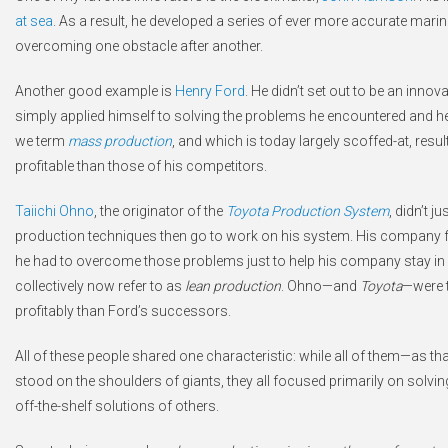
at sea
. As a result, he developed a series of ever more accurate mar
overcoming one obstacle after another.
Another good example is
Henry Ford
. He didn’t set out to be an innov
simply applied himself to solving the problems he encountered and he
we term
mass production
, and which is today largely scoffed-at, resu
profitable than those of his competitors.
Taiichi Ohno
, the originator of the
Toyota Production System
, didn’t 
production techniques then go to work on his system. His company 
he had to overcome those problems just to help his company stay in 
collectively now refer to as
lean production
. Ohno—and
Toyota
—were t
profitably than Ford’s successors.
All of these people shared one characteristic: while all of them—as t
stood on the shoulders of giants, they all focused primarily on solvin
off-the-shelf solutions of others.