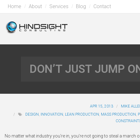
Home
About
Services
Blog
Contact
DON’T JUST JUMP 
APR 15, 2013
MIKE ALL
DESIGN
,
INNOVATION
,
LEAN PRODUCTION
,
MASS PRODUCTION
,
CONSTRAINT
No matter what industry you’re in, you’re not going to steal a marc