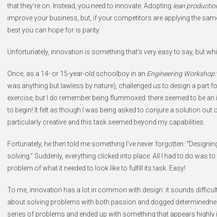
that they’re on. Instead, you need to innovate. Adopting
lean productio
improve your business, but, if your competitors are applying the sam
best you can hope for is parity.
Unfortunately, innovation is something that’s very easy to say, but whic
Once, as a 14- or 15-year-old schoolboy in an
Engineering Workshop: 
was anything but lawless by nature), challenged us to design a part for a
exercise, but I do remember being flummoxed: there seemed to be an in
to begin! It felt as though I was being asked to conjure a solution out o
particularly creative and this task seemed beyond my capabilities.
Fortunately, he then told me something I’ve never forgotten: “Designing
solving.” Suddenly, everything clicked into place. All I had to do was t
problem of what it needed to look like to fulfill its task. Easy!
To me, innovation has a lot in common with design: it sounds difficult, b
about solving problems with both passion and dogged determinednes
series of problems and ended up with something that appears highly 