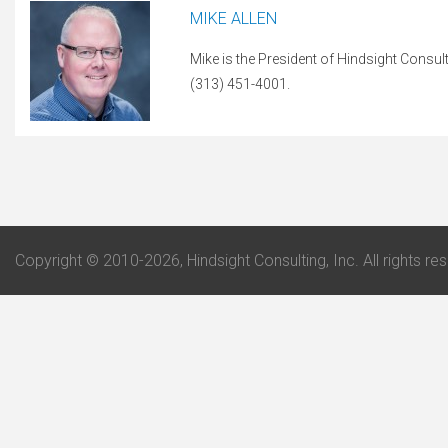
MIKE ALLEN
Mike is the President of Hindsight Consul
(313) 451-4001.
Copyright © 2010-2026, Hindsight Consulting, Inc. All rights re