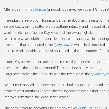
After all, as
Thomas Edison
famously observed, genius is 1% inspirat
The industrial revolution, for instance, came about as the result of the
Before Kay, weaving cotton was a cottage industry, and the cost of the
went into its manufacture. Kay knew that there was high demand for cot
required to weave cloth, he could both increase supply while reducing
inventions that culminated in the
flying shuttle
, which both boosted the
them to work on wider looms without needing the assistance of addit
In turn, Kay’s invention created problems for the spinners that prod
keep up with the resulting demand! They also had highly manual, tim
Hargreaves solved their problem with the invention of the
spinning je
Neither man applied solutions that others had thought up. Instead, th
problem after another. (Another interesting point to note is that inno
improve something, the ideas start flowing.)
One of my favorite innovators is the clockmaker,
John Harrison
. His 