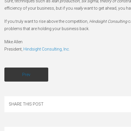
Sure, techniques such as
lean production
,
six sigma
,
theory of constra
efficiency of your business, but if you
really
want to get ahead, you ha
If you truly want to rise above the competition,
Hindsight Consulting
ca
problems that are holding your business back.
Mike Allen
President,
Hindsight Consulting, Inc.
Prev
SHARE THIS POST